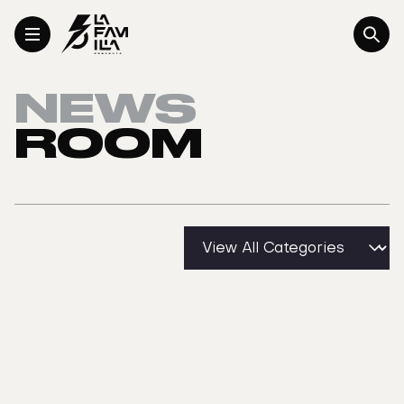
Toggle Menu
NEWS
ROOM