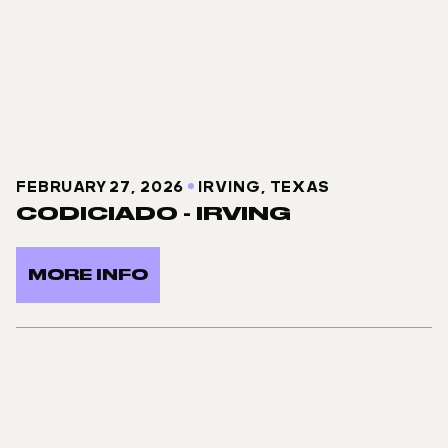
FEBRUARY 27, 2026
IRVING, TEXAS
CODICIADO - IRVING
MORE INFO