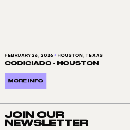
FEBRUARY 26, 2026
HOUSTON, TEXAS
CODICIADO - HOUSTON
MORE INFO
JOIN OUR
NEWSLETTER