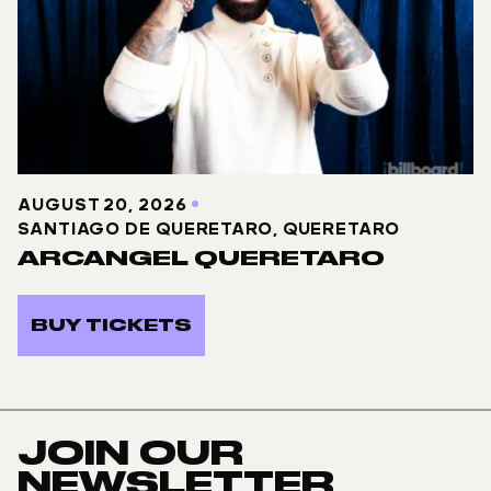
AUGUST 20, 2026
SANTIAGO DE QUERETARO, QUERETARO
ARCANGEL QUERETARO
BUY TICKETS
JOIN OUR
NEWSLETTER