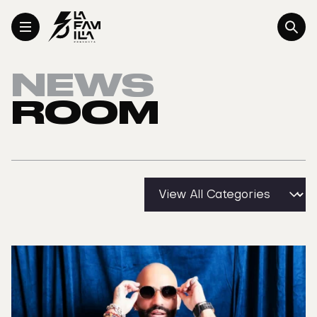
Toggle Menu
NEWS
ROOM