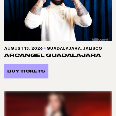
AUGUST 13, 2026
GUADALAJARA, JALISCO
ARCANGEL GUADALAJARA
BUY TICKETS