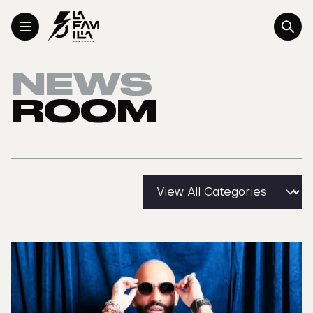
Toggle Menu
NEWS
ROOM