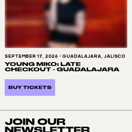
SEPTEMBER 17, 2026
GUADALAJARA, JALISCO
YOUNG MIKO: LATE
CHECKOUT - GUADALAJARA
BUY TICKETS
JOIN OUR
NEWSLETTER