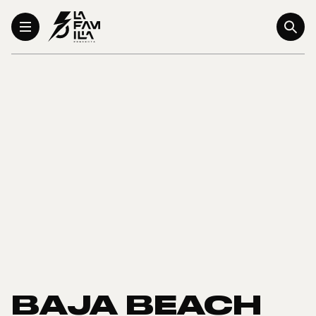
Toggle Menu
BAJA BEACH