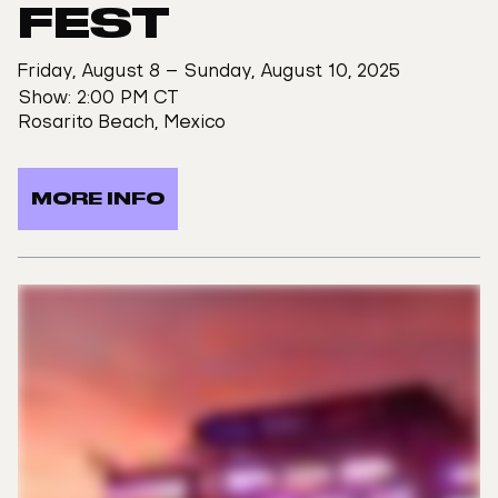
FEST
Friday, August 8 – Sunday, August 10, 2025
Show: 2:00 PM CT
Rosarito Beach, Mexico
MORE INFO