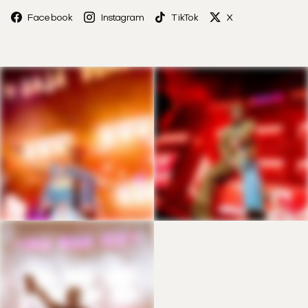
Facebook
Instagram
TikTok
X