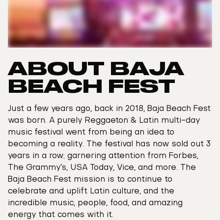
ABOUT BAJA
BEACH FEST
Just a few years ago, back in 2018, Baja Beach Fest
was born. A purely Reggaeton & Latin multi-day
music festival went from being an idea to
becoming a reality. The festival has now sold out 3
years in a row; garnering attention from Forbes,
The Grammy’s, USA Today, Vice, and more. The
Baja Beach Fest mission is to continue to
celebrate and uplift Latin culture, and the
incredible music, people, food, and amazing
energy that comes with it.