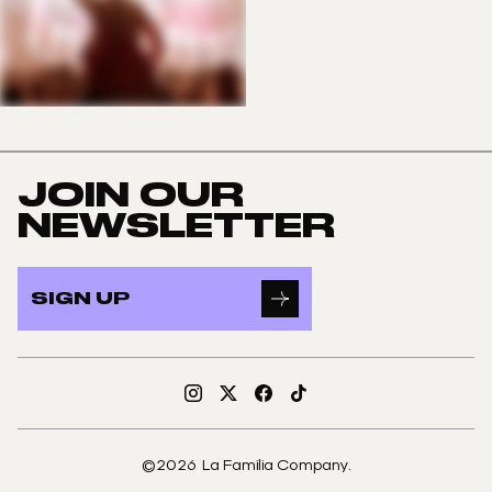
JOIN OUR
NEWSLETTER
SIGN UP
Instagram
X
Facebook
TikTok
©2026 La Familia Company.